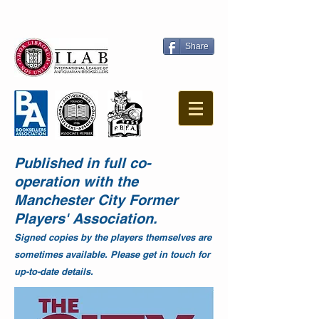
Share
Published in full co-
operation with the
Manchester City Former
Players' Association.
Signed copies by the players themselves are
sometimes available. Please get in touch for
up-to-date details.