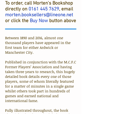
To order, call Morten's Bookshop
directly on
0161 445 7629
, email
morten.booksellers@lineone.net
or click the
Buy Now
button above
Between 1890 and 2016, almost one
thousand players have appeared in the
first team for either Ardwick or
Manchester City.
Published in conjunction with the M.C.F.C
Former Players’ Association and having
taken three years to research, this hugely
detailed book details every one of those
players, some of whom literally featured
for a matter of minutes in a single game
whilst others took part in hundreds of
games and earned national and
international fame.
Fully illustrated throughout, the book