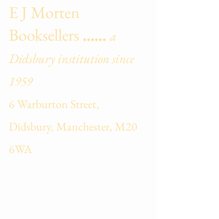
E J Morten
Booksellers
......
a
Didsbury institution sin
ce
1959
6 Warburton Street,
Didsbury, Manchester, M20
6WA