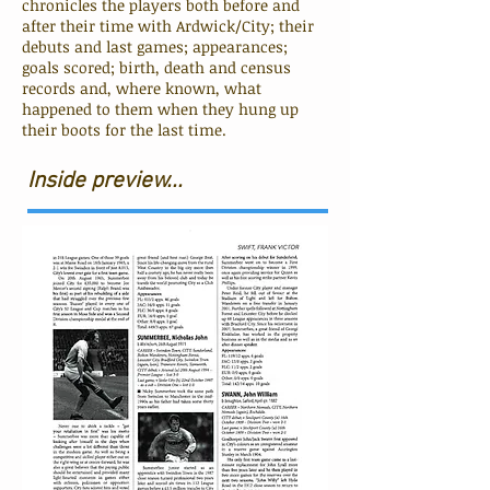
chronicles the players both before and
after their time with Ardwick/City; their
debuts and last games; appearances;
goals scored; birth, death and census
records and, where known, what
happened to them when they hung up
their boots for the last time.
Inside preview...