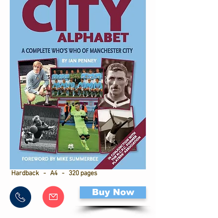
Hardback - A4 - 320 pages
Buy Now