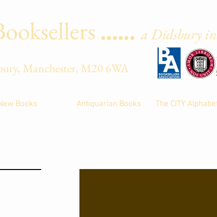
Booksellers
......
a Didsbury ins
Street, Didsbury, Manche
New Books
Antiquarian Books
The CITY Alphabe