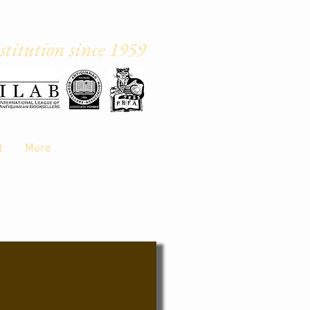
titution sin
ce 1959
ster, M20 6WA
t
More