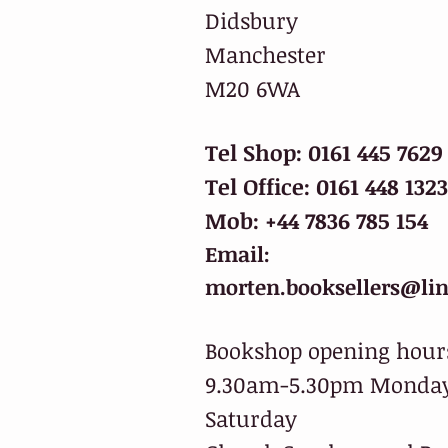
Didsbury
Manchester
M20 6WA
Tel Shop: 0161 445 7629
Tel Office: 0161 448 1323
Mob: +44 7836 785 154
Email:
morten.booksellers@lin
Bookshop opening hour
9.30am-5.30pm Monday
Saturday