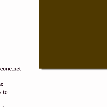
eone.net
s:
 to