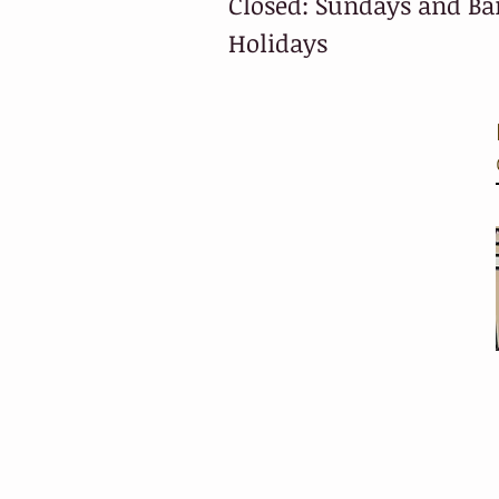
Closed: Sundays and B
Holidays