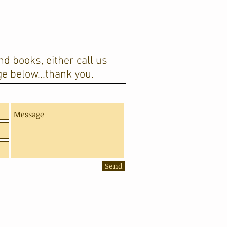
d books, either call us
e below...thank you.
Send