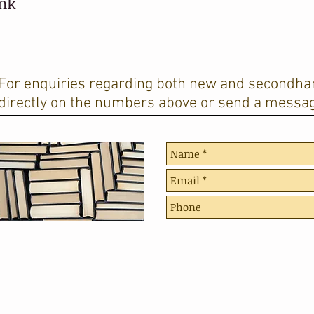
ank
For enquiries regarding both new and secondhan
directly on the numbers above or send a messag