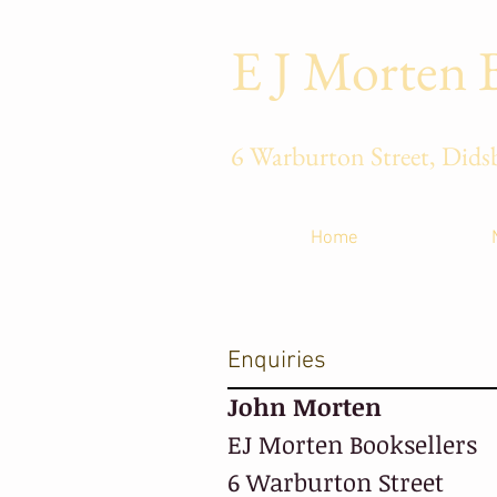
E J Morten 
6 Warburton 
Home
Enquiries
John Morten
EJ Morten Booksellers
6 Warburton Street